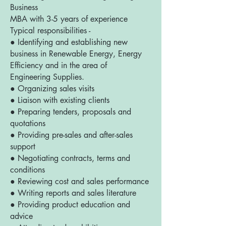
Business
MBA with 3-5 years of experience
Typical responsibilities -
● Identifying and establishing new
business in Renewable Energy, Energy
Efficiency and in the area of
Engineering Supplies.
● Organizing sales visits
● Liaison with existing clients
● Preparing tenders, proposals and
quotations
● Providing pre-sales and after-sales
support
● Negotiating contracts, terms and
conditions
● Reviewing cost and sales performance
● Writing reports and sales literature
● Providing product education and
advice