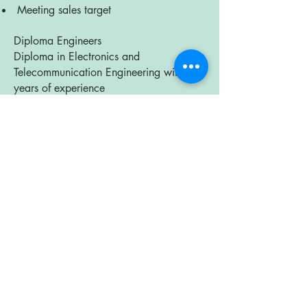
Meeting sales target
Diploma Engineers
Diploma in Electronics and
Telecommunication Engineering with 1-3
years of experience
● Manufacturing of Solar and Lighting
equipments
● Testing and installation
● Quality Test &amp; Quality Control
● Equipment Handling
Certified Energy Auditor &amp; Certified
Energy Manager
BE/ BTech with Certificate from Bureau
of Energy Efficiency
Certified Energy Auditors and Certified
Energy Managers with more than 2
years experience looking for