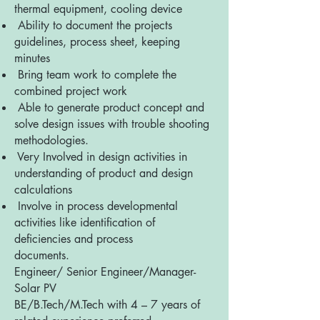
thermal equipment, cooling device
Ability to document the projects
guidelines, process sheet, keeping
minutes
Bring team work to complete the
combined project work
Able to generate product concept and
solve design issues with trouble shooting
methodologies.
Very Involved in design activities in
understanding of product and design
calculations
Involve in process developmental
activities like identification of
deficiencies and process
documents.
Engineer/ Senior Engineer/Manager-
Solar PV
BE/B.Tech/M.Tech with 4 – 7 years of