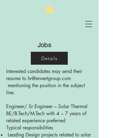
Jobs
Details
Interested candidates may send their
resume to
hr@envertgroup.com
mentioning the position in the subject
line.
Engineer/ Sr Engineer – Solar Thermal
BE/B.Tech/M.Tech with 4 – 7 years of
related experience preferred
Typical responsibilities
Leading Design projects related to solar