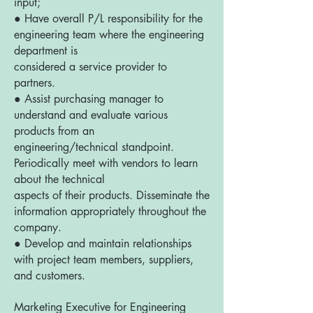
input;
● Have overall P/L responsibility for the
engineering team where the engineering
department is
considered a service provider to
partners.
● Assist purchasing manager to
understand and evaluate various
products from an
engineering/technical standpoint.
Periodically meet with vendors to learn
about the technical
aspects of their products. Disseminate the
information appropriately throughout the
company.
● Develop and maintain relationships
with project team members, suppliers,
and customers.
Marketing Executive for Engineering