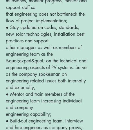
milestones, monitor progress, mentor and
support staff so
that engineering does not bottleneck the
flow of project implementation;
● Stay updated on codes, standards,
new solar technologies, installation best
practices and support
other managers as well as members of
engineering team as the
&quot;expert&quot; on the technical and
engineering aspects of PV systems. Serve
as the company spokesman on
engineering related issues both internally
and externally;
● Mentor and train members of the
engineering team increasing individual
and company
engineering capability;
● Build-out engineering team. Interview
and hire engineers as company grows;