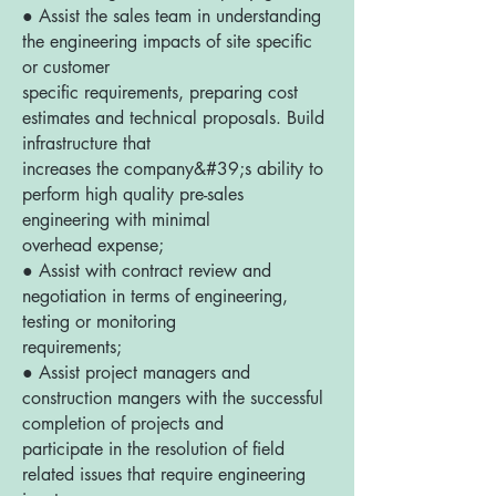
● Assist the sales team in understanding
the engineering impacts of site specific
or customer
specific requirements, preparing cost
estimates and technical proposals. Build
infrastructure that
increases the company&#39;s ability to
perform high quality pre-sales
engineering with minimal
overhead expense;
● Assist with contract review and
negotiation in terms of engineering,
testing or monitoring
requirements;
● Assist project managers and
construction mangers with the successful
completion of projects and
participate in the resolution of field
related issues that require engineering