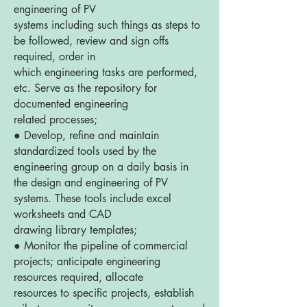
engineering of PV
systems including such things as steps to
be followed, review and sign offs
required, order in
which engineering tasks are performed,
etc. Serve as the repository for
documented engineering
related processes;
● Develop, refine and maintain
standardized tools used by the
engineering group on a daily basis in
the design and engineering of PV
systems. These tools include excel
worksheets and CAD
drawing library templates;
● Monitor the pipeline of commercial
projects; anticipate engineering
resources required, allocate
resources to specific projects, establish