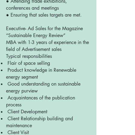
● Attending trade exhibitions,
conferences and meetings
● Ensuring that sales targets are met.
Executive- Ad Sales for the Magazine
“Sustainable Energy Review”
MBA with 1-3 years of experience in the
field of Advertisement sales
Typical responsibilities
Flair of space selling
Product knowledge in Renewable
energy segment
Good understanding on sustainable
energy purview
Acquaintances of the publication
process
Client Development
Client Relationship building and
maintenance
Client Visit