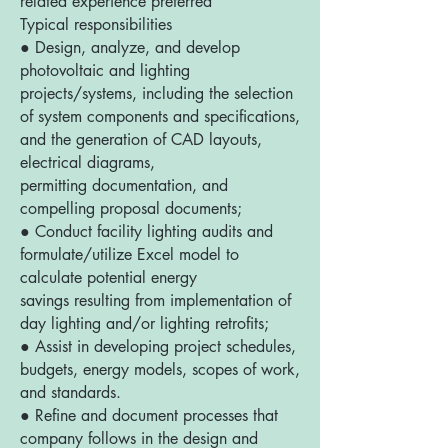
related experience preferred
Typical responsibilities
● Design, analyze, and develop
photovoltaic and lighting
projects/systems, including the selection
of system components and specifications,
and the generation of CAD layouts,
electrical diagrams,
permitting documentation, and
compelling proposal documents;
● Conduct facility lighting audits and
formulate/utilize Excel model to
calculate potential energy
savings resulting from implementation of
day lighting and/or lighting retrofits;
● Assist in developing project schedules,
budgets, energy models, scopes of work,
and standards.
● Refine and document processes that
company follows in the design and