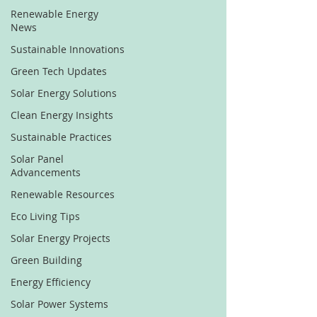
Renewable Energy
News
Sustainable Innovations
Green Tech Updates
Solar Energy Solutions
Clean Energy Insights
Sustainable Practices
Solar Panel
Advancements
Renewable Resources
Eco Living Tips
Solar Energy Projects
Green Building
Energy Efficiency
Solar Power Systems