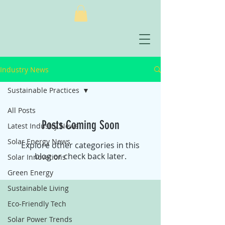
Industry News
Sustainable Practices
All Posts
Posts Coming Soon
Latest Industry News
Solar Energy News
Explore other categories in this
blog or check back later.
Solar Innovations
Green Energy
Sustainable Living
Eco-Friendly Tech
Solar Power Trends