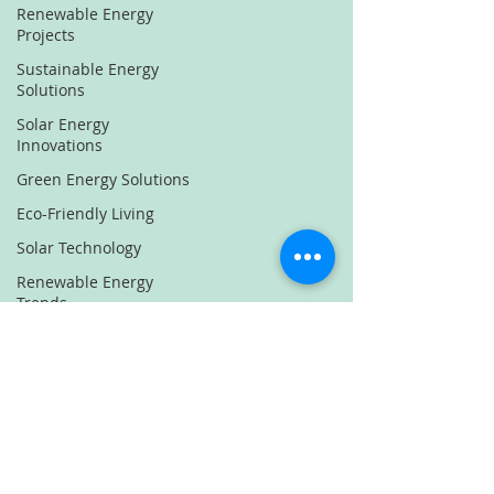
Renewable Energy
Projects
Sustainable Energy
Solutions
Solar Energy
Innovations
Green Energy Solutions
Eco-Friendly Living
Solar Technology
Renewable Energy
Trends
Sustainable Energy
News
Solar Power Innovations
Green Energy Projects
Eco Innovations