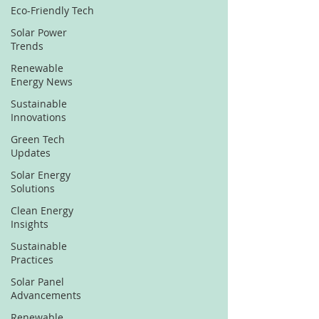
Eco-Friendly Tech
Solar Power
Trends
Renewable
Energy News
Sustainable
Innovations
Green Tech
Updates
Solar Energy
Solutions
Clean Energy
Insights
Sustainable
Practices
Solar Panel
Advancements
Renewable