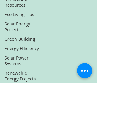
Resources
Eco Living Tips
Solar Energy
Projects
Green Building
Energy Efficiency
Solar Power
Systems
Renewable
Energy Projects
Sustainable
Energy Solutions
Solar Energy
Innovations
Green Energy
Solutions
Eco-Friendly