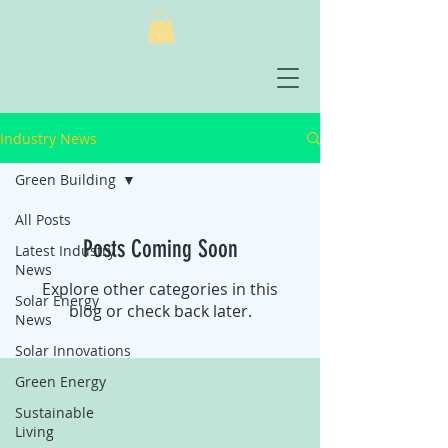
Industry News
Green Building
All Posts
Posts Coming Soon
Latest Industry
News
Explore other categories in this
Solar Energy
blog or check back later.
News
Solar Innovations
Green Energy
Sustainable
Living