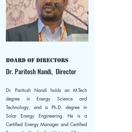
Board of Directors
Dr. Paritosh Nandi, Director
Dr. Paritosh Nandi holds an M.Tech
degree in Energy Science and
Technology, and a Ph.D. degree in
Solar Energy Engineering. He is a
Certified Energy Manager and Certified