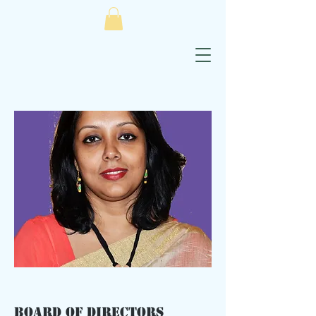
Board of Directors