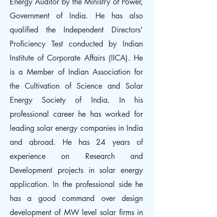
Energy Auditor by the Ministry of Power,
Government of India. He has also
qualified the Independent Directors'
Proficiency Test conducted by Indian
Institute of Corporate Affairs (IICA). He
is a Member of Indian Association for
the Cultivation of Science and Solar
Energy Society of India. In his
professional career he has worked for
leading solar energy companies in India
and abroad. He has 24 years of
experience on Research and
Development projects in solar energy
application. In the professional side he
has a good command over design
development of MW level solar firms in