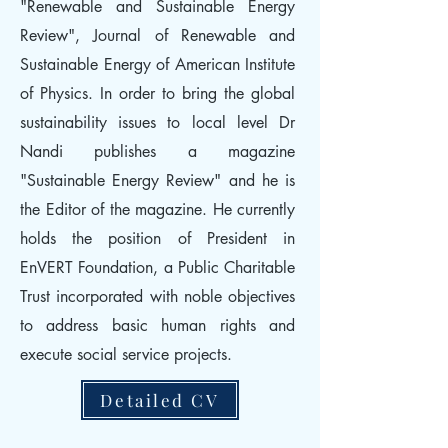
"Renewable and Sustainable Energy
Review", Journal of Renewable and
Sustainable Energy of American Institute
of Physics. In order to bring the global
sustainability issues to local level Dr
Nandi publishes a magazine
"Sustainable Energy Review" and he is
the Editor of the magazine. He currently
holds the position of President in
EnVERT Foundation, a Public Charitable
Trust incorporated with noble objectives
to address basic human rights and
execute social service projects.
Detailed CV