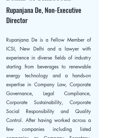
Rupanjana De, Non-Executive
Director
Rupanjana De is a Fellow Member of
ICSI, New Delhi and a lawyer with
experience in diverse fields of industry
starting from beverages to renewable
energy technology and a hands-on
expertise in Company Law, Corporate
Governance, Legal Compliance,
Corporate Sustainability, Corporate
Social Responsibility and Quality
Control. After having worked across a
few companies including listed