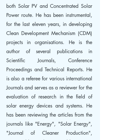
both Solar PV and Concentrated Solar
Power route. He has been instrumental,
for the last eleven years, in developing
Clean Development Mechanism (CDM)
projects in organisations. He is the
author of several publications in
Scientific Journals, Conference
Proceedings and Technical Reports. He
is also a referee for various international
Journals and serves as a reviewer for the
evaluation of research in the field of
solar energy devices and systems. He
has been reviewing the articles from the
journals like "Energy", "Solar Energy",
"Journal of Cleaner Production",