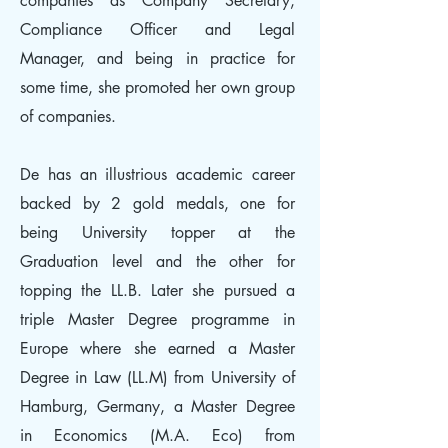
companies as Company Secretary,
Compliance Officer and Legal
Manager, and being in practice for
some time, she promoted her own group
of companies.
De has an illustrious academic career
backed by 2 gold medals, one for
being University topper at the
Graduation level and the other for
topping the LL.B. Later she pursued a
triple Master Degree programme in
Europe where she earned a Master
Degree in Law (LL.M) from University of
Hamburg, Germany, a Master Degree
in Economics (M.A. Eco) from