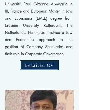
Université Paul Cézanne Aix-Marseille
III, France and European Master in Law
and Economics (EMLE) degree from
Erasmus University Rotterdam, The
Netherlands. Her thesis involved a Law
and Economics approach to the
position of Company Secretaries and
their role in Corporate Governance.
Detailed CV