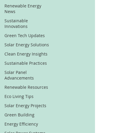
Renewable Energy
News
Sustainable
Innovations
Green Tech Updates
Solar Energy Solutions
Clean Energy Insights
Sustainable Practices
Solar Panel
Advancements
Renewable Resources
Eco Living Tips
Solar Energy Projects
Green Building
Energy Efficiency