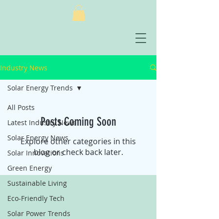
Industry News
Solar Energy Trends
All Posts
Posts Coming Soon
Latest Industry News
Solar Energy News
Explore other categories in this
blog or check back later.
Solar Innovations
Green Energy
Sustainable Living
Eco-Friendly Tech
Solar Power Trends