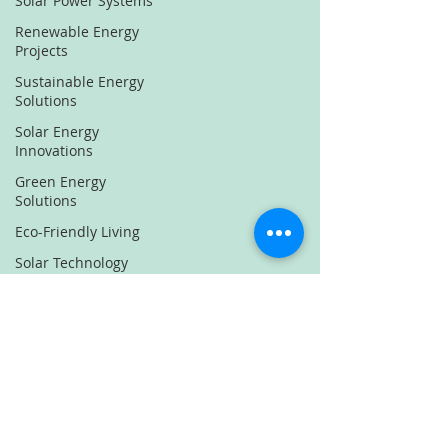
Solar Power Systems
Renewable Energy
Projects
Sustainable Energy
Solutions
Solar Energy
Innovations
Green Energy
Solutions
Eco-Friendly Living
Solar Technology
Renewable Energy
Trends
Sustainable Energy
News
Solar Power
Innovations
Green Energy Projects