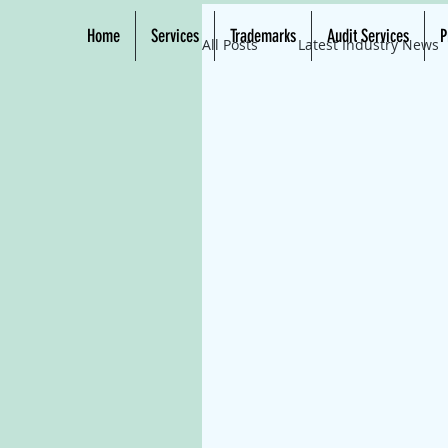
Home
Services
Trademarks
Audit Services
P
All Posts
Latest Industry News
Eco-Friendly Tech
Solar 
Solar Energy Solutions
Cl
Renewable Resources
Ec
Solar Power Systems
Ren
Green Energy Solutions
E