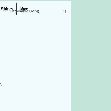
c Vehicles
More
Sustainable Living
ations
Green Tech Updates
Advancements
nergy Efficiency
r.
lar Energy Innovations
rends