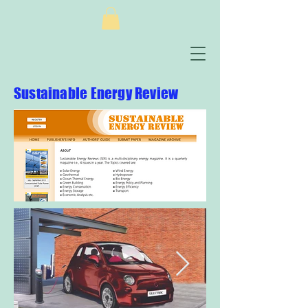
Sustainable Energy Review