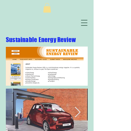
Sustainable Energy Review