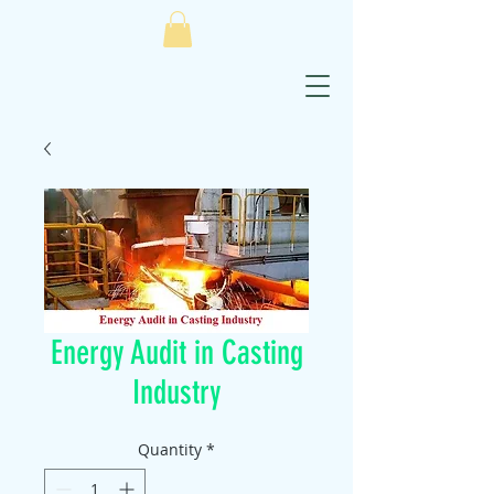
Energy Audit in Casting
Industry
Quantity
*