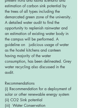
present flora and fauna scenario and
estimation of carbon sink potential by
the trees of all types including the
demarcated green zone of the university.
A detailed water audit to find the
opportunity to replenish rainwater and
an estimation of existing water body in
the campus will be performed. A
guideline on judicious usage of water
as the hostel kitchens and canteen
having majority of the water
consumption, has been delineated. Grey
water recycling also discussed in the
audit.
Recommendations
(i) Recommendation for a deployment of
solar or other renewable energy system
(ii) CO2 Sink potential
(iii) Water Conservation