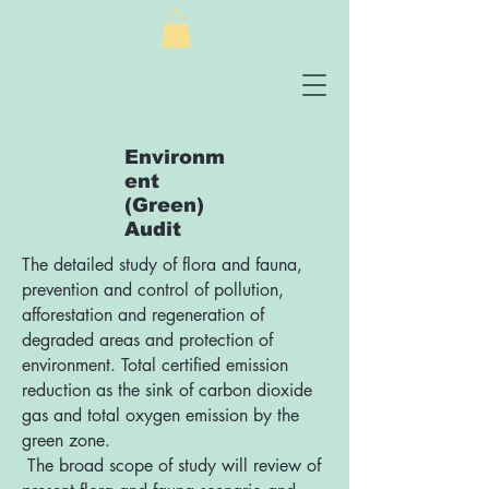
Environm
ent
(Green)
Audit
The detailed study of flora and fauna,
prevention and control of pollution,
afforestation and regeneration of
degraded areas and protection of
environment. Total certified emission
reduction as the sink of carbon dioxide
gas and total oxygen emission by the
green zone.
The broad scope of study will review of