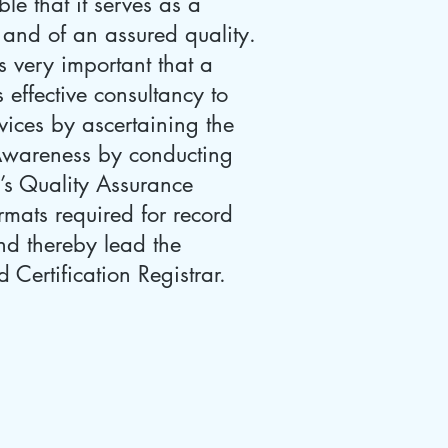
e that it serves as a
 and of an assured quality.
is very important that a
 effective consultancy to
rvices by ascertaining the
 Awareness by conducting
’s Quality Assurance
mats required for record
nd thereby lead the
 Certification Registrar.