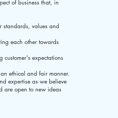
pect of business that, in
r standards, values and
ing each other towards
 customer's expectations
 an ethical and fair manner.
nd expertise as we believe
and are open to new ideas