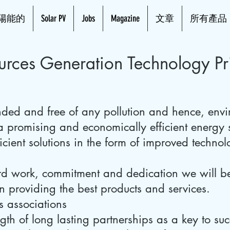
陽能的
Solar PV
Jobs
Magazine
文章
所有產品
rces Generation Technology Pri
ded and free of any pollution and hence, envi
s a promising and economically efficient energy
icient solutions in the form of improved techno
ard work, commitment and dedication we will 
n providing the best products and services.
s associations
gth of long lasting partnerships as a key to suc