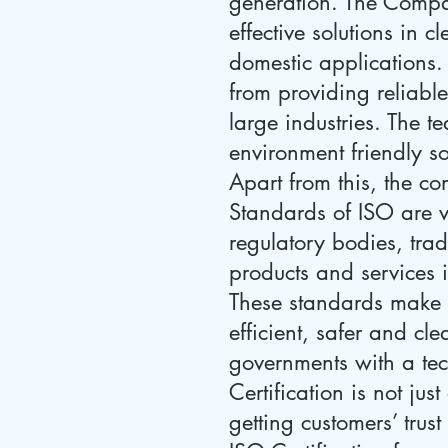
generation. The Compan
effective solutions in
domestic applications. 
from providing reliable
large industries. The 
environment friendly so
Apart from this, the c
Standards of ISO are v
regulatory bodies, trad
products and services 
These standards make 
efficient, safer and cl
governments with a tec
Certification is not jus
getting customers’ trus