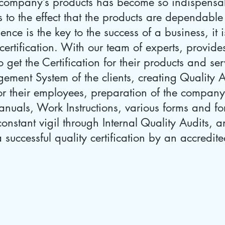
a company’s products has become so indispensabl
 to the effect that the products are dependable
ence is the key to the success of a business, it 
rtification. With our team of experts, provides
o get the Certification for their products and se
ement System of the clients, creating Quality
r their employees, preparation of the company
uals, Work Instructions, various forms and for
onstant vigil through Internal Quality Audits, a
successful quality certification by an accredited