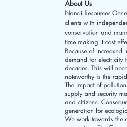
About Us
Nandi Resources Genera
clients with independen
conservation and manag
time making it cost eff
Because of increased i
demand for electricity 
decades. This will nec
noteworthy is the rapi
The impact of pollution
supply and security mak
and citizens. Conseque
generation for ecologi
We work towards the 