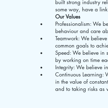
built strong industry r
some way, have a link
Our Values
Professionalism: We b
behaviour and care abo
Teamwork: We believe 
common goals to achie
Speed: We believe in 
by working on time ea
Integrity: We believe i
Continuous Learning: W
in the value of consta
and to taking risks as 