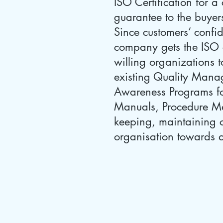
ISO Certification for 
guarantee to the buyers
Since customers’ confid
company gets the ISO ce
willing organizations t
existing Quality Manag
Awareness Programs fo
Manuals, Procedure Man
keeping, maintaining c
organisation towards a 