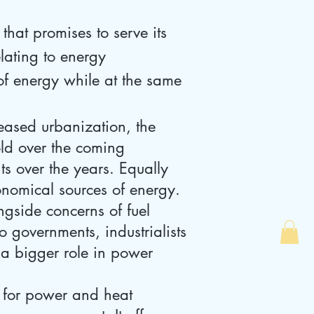
hat promises to serve its
lating to energy
of energy while at the same
eased urbanization, the
old over the coming
ts over the years. Equally
onomical sources of energy.
ngside concerns of fuel
 governments, industrialists
 a bigger role in power
 for power and heat