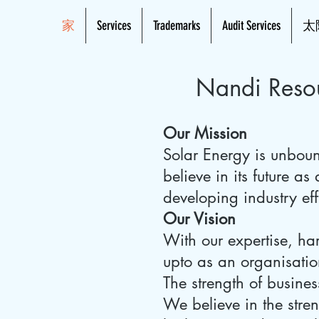
家
Services
Trademarks
Audit Services
太
Nandi Resou
Our Mission
Solar Energy is unboun
believe in its future a
developing industry eff
Our Vision
With our expertise, h
upto as an organisatio
The strength of busines
We believe in the stren