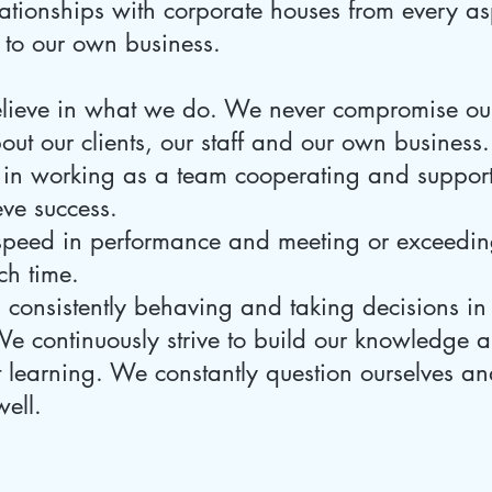
elationships with corporate houses from every as
 to our own business.
elieve in what we do. We never compromise ou
ut our clients, our staff and our own business.
in working as a team cooperating and support
ve success.
speed in performance and meeting or exceeding
ch time.
n consistently behaving and taking decisions in
e continuously strive to build our knowledge a
nt learning. We constantly question ourselves 
well.