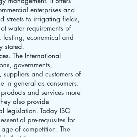
gy management. It offers
commercial enterprises and
treets to irrigating fields,
hot water requirements of
e, lasting, economical and
y stated.
es. The International
ions, governments,
s, suppliers and customers of
le in general as consumers.
 products and services more
 They also provide
l legislation. Today ISO
essential pre-requisites for
s age of competition. The