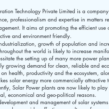
tion Technology Private Limited is a company t
ce, professionalism and expertise in matters re
ement. It aims at promoting the efficient use 
ective and environment friendly.
ndustrialization, growth of population and incr
throughout the world is likely to increase manif
essitate the setting up of many more power plan
dly growing demand for clean, reliable and ec
 on health, productivity and the ecosystem, alo
es solar energy more commercially attractive to
ntly, Solar Power plants are now likely to play
cal, economical and geo-political reasons.
development and management of solar systems