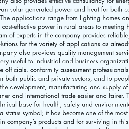
y also provides effective consultancy for ener
 clean solar generated power and heat for both 
The applications range from lighting homes and s
 cost-effective power in rural areas to meeting 
team of experts in the company provides reliabl
lutions for the variety of applications as alread
ompany also provides quality management servic
ery useful to industrial and business organizat
e officials, conformity assessment professional
in both public and private sectors, and to peop
the development, manufacturing and supply of
eaner and international trade easier and fairer.
hnical base for health, safety and environmenta
t a status symbol; it has become one of the most 
t in company’s products and for surviving in thi