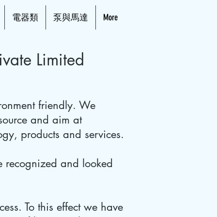
電器類
泵與馬達
More
vate Limited
ronment friendly. We
 source and aim at
logy, products and services.
be recognized and looked
cess. To this effect we have